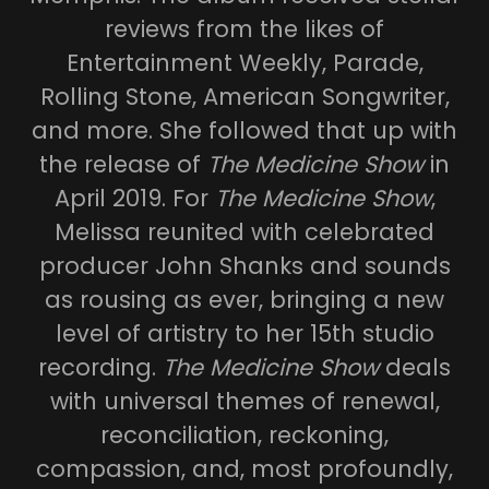
reviews from the likes of
Entertainment Weekly, Parade,
Rolling Stone, American Songwriter,
and more. She followed that up with
the release of
The Medicine Show
in
April 2019. For
The Medicine Show
,
Melissa reunited with celebrated
producer John Shanks and sounds
as rousing as ever, bringing a new
level of artistry to her 15th studio
recording.
The Medicine Show
deals
with universal themes of renewal,
reconciliation, reckoning,
compassion, and, most profoundly,