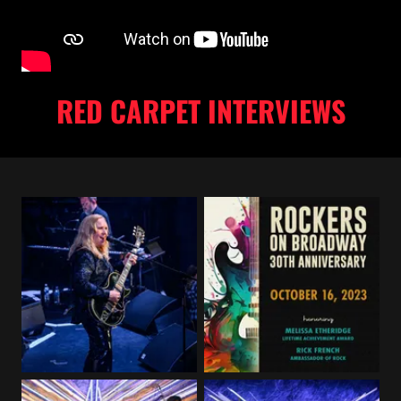
RED CARPET INTERVIEWS