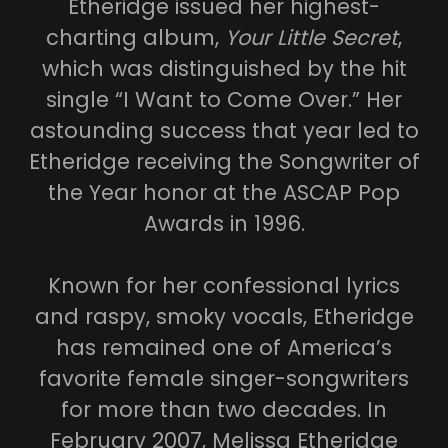
Etheridge issued her highest-
charting album,
Your Little Secret
,
which was distinguished by the hit
single “I Want to Come Over.” Her
astounding success that year led to
Etheridge receiving the Songwriter of
the Year honor at the ASCAP Pop
Awards in 1996.
Known for her confessional lyrics
and raspy, smoky vocals, Etheridge
has remained one of America’s
favorite female singer-songwriters
for more than two decades. In
February 2007, Melissa Etheridge