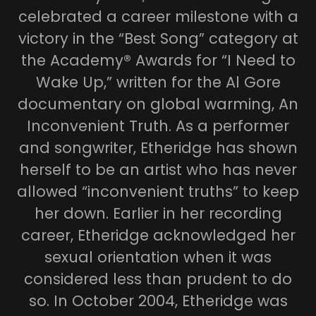
celebrated a career milestone with a
victory in the “Best Song” category at
the Academy® Awards for “I Need to
Wake Up,” written for the Al Gore
documentary on global warming, An
Inconvenient Truth. As a performer
and songwriter, Etheridge has shown
herself to be an artist who has never
allowed “inconvenient truths” to keep
her down. Earlier in her recording
career, Etheridge acknowledged her
sexual orientation when it was
considered less than prudent to do
so. In October 2004, Etheridge was