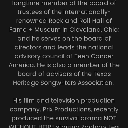
longtime member of the board of
trustees of the internationally-
renowned Rock and Roll Hall of
Fame + Museum in Cleveland, Ohio;
and he serves on the board of
directors and leads the national
advisory council of Teen Cancer
America. He is also a member of the
board of advisors of the Texas
Heritage Songwriters Association.
His film and television production
company, Prix Productions, recently
produced the survival drama NOT
WITHOUT HOPE starring Zachary Levi