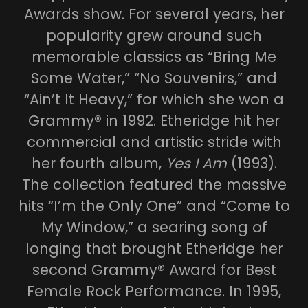
Awards show. For several years, her
popularity grew around such
memorable classics as “Bring Me
Some Water,” “No Souvenirs,” and
“Ain’t It Heavy,” for which she won a
Grammy® in 1992. Etheridge hit her
commercial and artistic stride with
her fourth album,
Yes I Am
(1993).
The collection featured the massive
hits “I’m the Only One” and “Come to
My Window,” a searing song of
longing that brought Etheridge her
second Grammy® Award for Best
Female Rock Performance. In 1995,