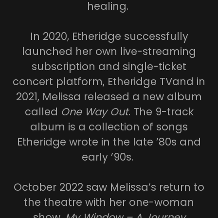
healing.
In 2020, Etheridge successfully
launched her own live-streaming
subscription and single-ticket
concert platform, Etheridge TVand in
2021, Melissa released a new album
called
One Way Out
. The 9-track
album is a collection of songs
Etheridge wrote in the late ’80s and
early ’90s.
October 2022 saw Melissa’s return to
the theatre with her one-woman
show,
My Window – A Journey