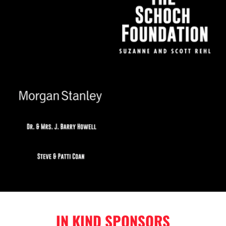
IN KIND SPONSORS