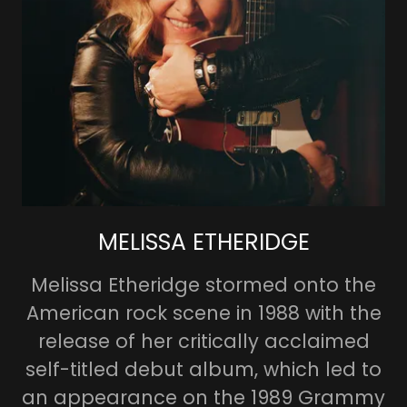
MELISSA ETHERIDGE
Melissa Etheridge stormed onto the
American rock scene in 1988 with the
release of her critically acclaimed
self-titled debut album, which led to
an appearance on the 1989 Grammy