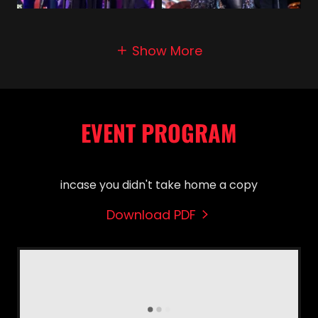
Show More
EVENT PROGRAM
incase you didn't take home a copy
Download PDF