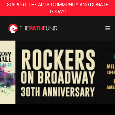
SUPPORT THE ARTS COMMUNITY AND DONATE
TODAY!