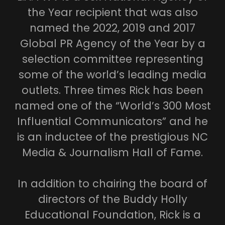
the Year recipient that was also
named the 2022, 2019 and 2017
Global PR Agency of the Year by a
selection committee representing
some of the world’s leading media
outlets. Three times Rick has been
named one of the “World’s 300 Most
Influential Communicators” and he
is an inductee of the prestigious NC
Media & Journalism Hall of Fame.
In addition to chairing the board of
directors of the Buddy Holly
Educational Foundation, Rick is a