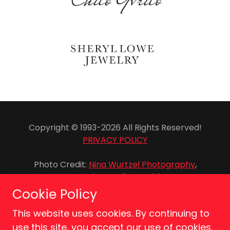
Copyright © 1993-2026 All Rights Reserved!
PRIVACY POLICY
Photo Credit:
Nina Wurtzel Photography
,
Genevieve Rafter Keddy
Cookie Policy
This website uses cookies. By continuing to
use this site, you accept our use of cookies.