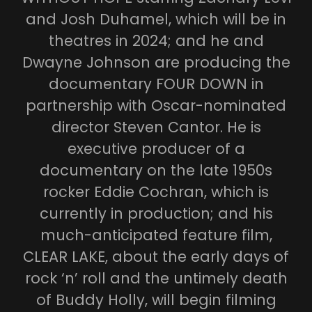
and Josh Duhamel, which will be in
theatres in 2024; and he and
Dwayne Johnson are producing the
documentary FOUR DOWN in
partnership with Oscar-nominated
director Steven Cantor. He is
executive producer of a
documentary on the late 1950s
rocker Eddie Cochran, which is
currently in production; and his
much-anticipated feature film,
CLEAR LAKE, about the early days of
rock ‘n’ roll and the untimely death
of Buddy Holly, will begin filming