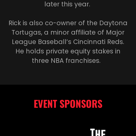
later this year.
Rick is also co-owner of the Daytona
Tortugas, a minor affiliate of Major
League Baseball’s Cincinnati Reds.
He holds private equity stakes in
three NBA franchises.
EVENT SPONSORS