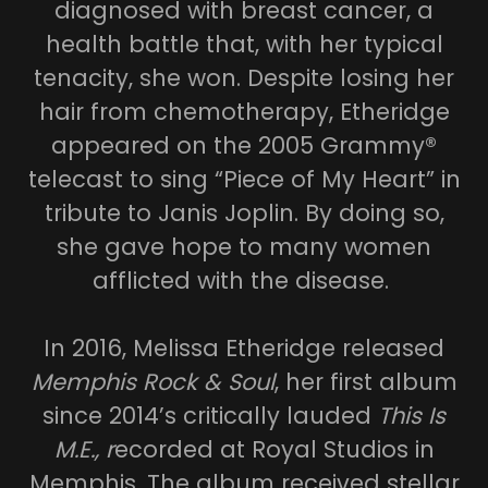
diagnosed with breast cancer, a
health battle that, with her typical
tenacity, she won. Despite losing her
hair from chemotherapy, Etheridge
appeared on the 2005 Grammy®
telecast to sing “Piece of My Heart” in
tribute to Janis Joplin. By doing so,
she gave hope to many women
afflicted with the disease.
In 2016, Melissa Etheridge released
Memphis Rock & Soul
, her first album
since 2014’s critically lauded
This Is
M.E., r
ecorded at Royal Studios in
Memphis. The album received stellar