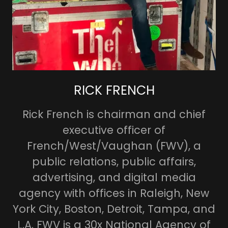
RICK FRENCH
Rick French is chairman and chief
executive officer of
French/West/Vaughan (FWV), a
public relations, public affairs,
advertising, and digital media
agency with offices in Raleigh, New
York City, Boston, Detroit, Tampa, and
L.A. FWV is a 30x National Agency of