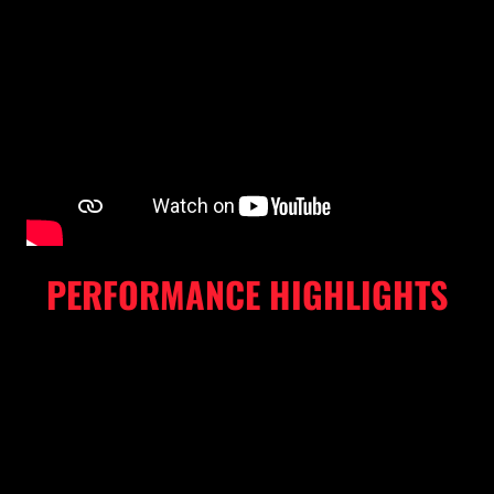
PERFORMANCE HIGHLIGHTS