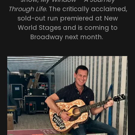
Through Life
. The critically acclaimed,
sold-out run premiered at New
World Stages and is coming to
Broadway next month.