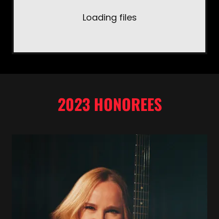
Loading files
2023 HONOREES